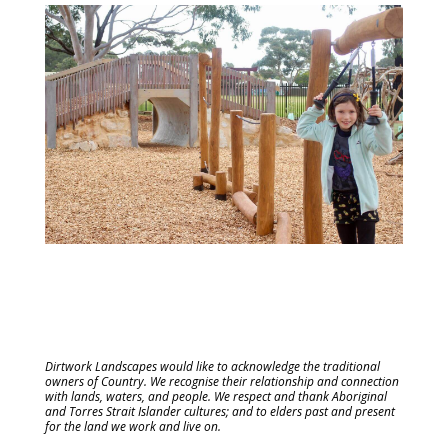
Dirtwork Landscapes would like to acknowledge the traditional
owners of Country. We recognise their relationship and connection
with lands, waters, and people. We respect and thank Aboriginal
and Torres Strait Islander cultures; and to elders past and present
for the land we work and live on.