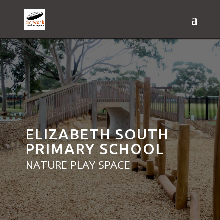
ELIZABETH SOUTH
PRIMARY SCHOOL
NATURE PLAY SPACE