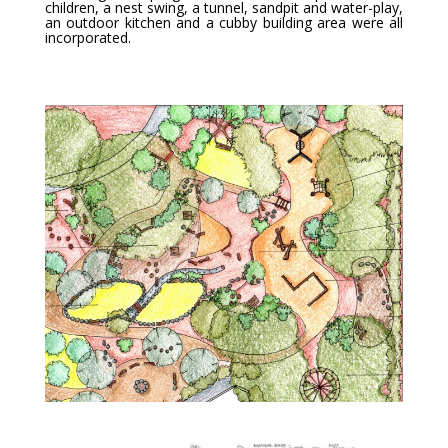
children, a nest swing, a tunnel, sandpit and water-play,
an outdoor kitchen and a cubby building area were all
incorporated.