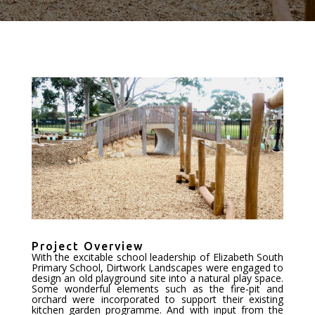
Project Overview
With the excitable school leadership of Elizabeth South
Primary School, Dirtwork Landscapes were engaged to
design an old playground site into a natural play space.
Some wonderful elements such as the fire-pit and
orchard were incorporated to support their existing
kitchen garden programme. And with input from the