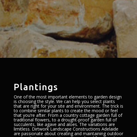
Plantings
One of the most important elements to garden design
is choosing the style. We can help you select plants
that are right for your site and environment. The trick is
to combine similar plants to create the mood or feel
that you’re after. From a country cottage garden full of
traditional flowers, to a drought-proof garden full of
succulents, like agave and aloes. The variations are
limitless. Dirtwork Landscape Constructions Adelaide
are passionate about creating and maintaining outdoor