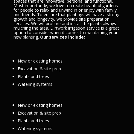
spaces that are innovative, personal and functional.
Most importantly, we love to create beautiful gardens
for people to relax and unwind in or enjoy with family
and friends. To ensure that plantings will have a strong
growth and longevity, we provide site preparation
services. We will procure and install the plants always
mulching the area. Dirtwork irrigation service is a great
option to consider when it comes to maintaining your
new planting.
Our services include:
New or existing homes
Excavation & site prep
Plants and trees
Watering systems
New or existing homes
Excavation & site prep
Plants and trees
Watering systems