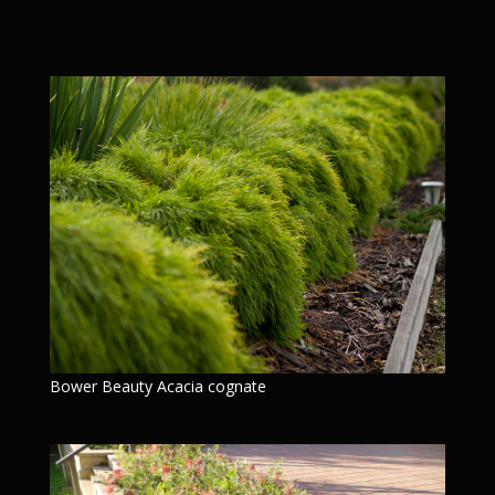
Bower Beauty Acacia cognate