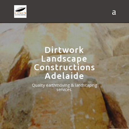
Dirtwork
Landscape
Constructions
Adelaide
Quality earthmoving & landscaping
services.