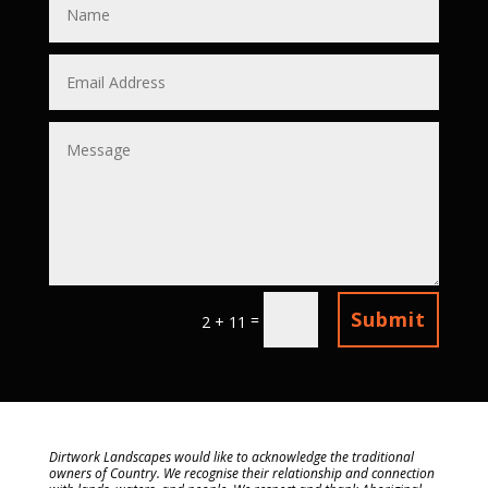
Submit
=
2 + 11
Dirtwork Landscapes would like to acknowledge the traditional
owners of Country. We recognise their relationship and connection