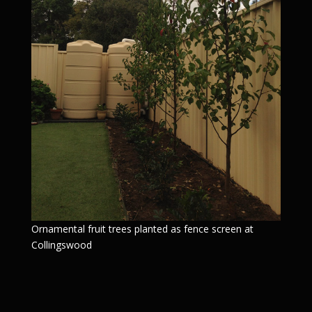
Ornamental fruit trees planted as fence screen at
Collingswood