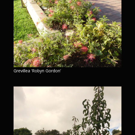
Grevillea ‘Robyn Gordon’