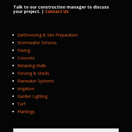
Talk to our construction manager to discuss
your project. |
Contact Us
Earthmoving & Site Preparation
Stormwater Services
Paving
Concrete
Retaining Walls
Fencing & Sheds
Rainwater Systems
Irrigation
Garden Lighting
Turf
Plantings