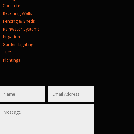
Concrete
Retaining Walls
Fencing & Sheds
Rainwater Systems
Irrigation
Garden Lighting
Turf
Plantings