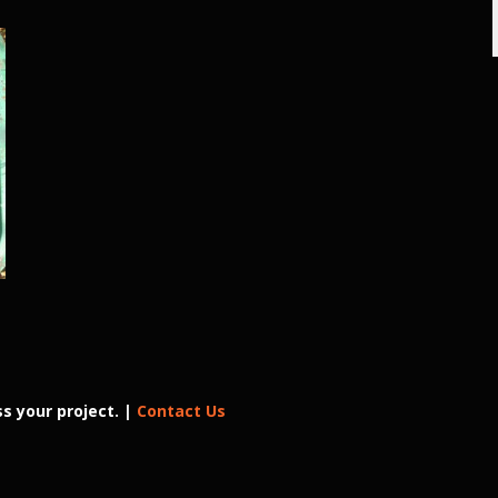
d
s your project. |
Contact Us