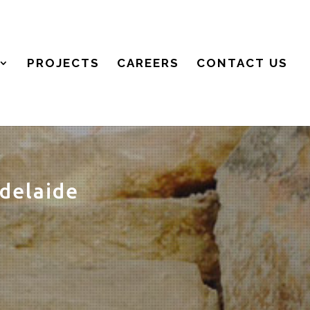
PROJECTS
CAREERS
CONTACT US
delaide