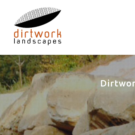
Dirtwo