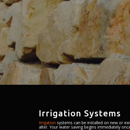
Irrigation Systems
Irrigation
systems can be installed on new or exi
alter. Your water saving begins immediately once