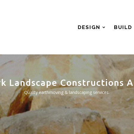
DESIGN
BUILD
rk Landscape Constructions A
Quality earthmoving & landscaping services.