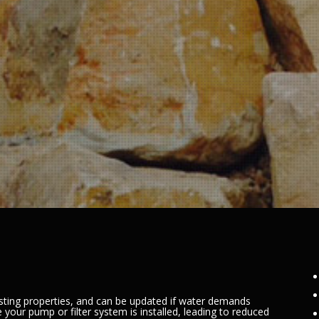
sting properties, and can be updated if water demands
 your pump or filter system is installed, leading to reduced