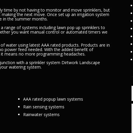
ly time by not having to monitor and move sprinklers, but
t making the next move. Once set up an irrigation system
able in the summer months.
a range of systems including lawn pop up sprinklers to
hether you want manual control or automated timers we
 of water using latest AAA rated products. Products are in
 no power feed needed. With the added benefit of
; it means no more programming headaches.
njunction with a sprinkler system Dirtwork Landscape
 your watering system.
AAA rated popup lawn systems
Rain sensing systems
Rainwater systems