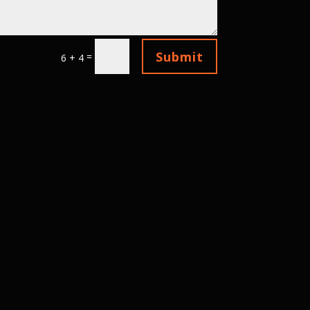
Submit
=
6 + 4