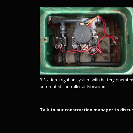
3 Station Irrigation system with battery operate
automated controller at Norwood
Talk to our construction manager to discus