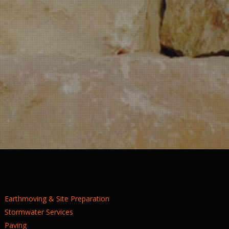
Earthmoving & Site Preparation
Stormwater Services
Paving