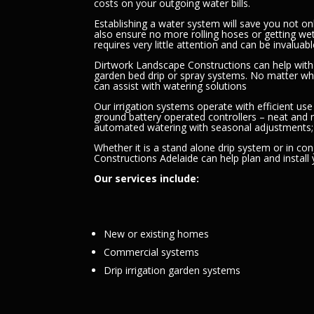
costs on your outgoing water bills.
Establishing a water system will save you not on
also ensure no more rolling hoses or getting we
requires very little attention and can be invalu
Dirtwork Landscape Constructions can help with 
garden bed drip or spray systems. No matter w
can assist with watering solutions
Our irrigation systems operate with efficient use
ground battery operated controllers – neat and
automated watering with seasonal adjustments
Whether it is a stand alone drip system or in co
Constructions Adelaide can help plan and install
Our services include:
New or existing homes
Commercial systems
Drip irrigation garden systems